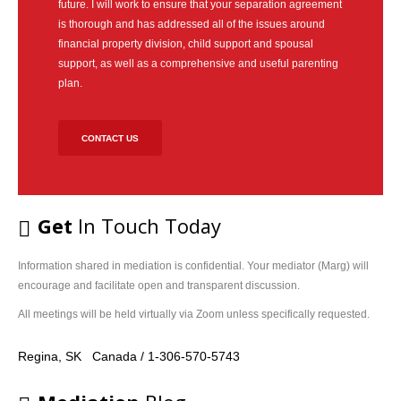
future. I will work to ensure that your separation agreement
story
is thorough and has addressed all of the issues around
and
financial property division, child support and spousal
help
support, as well as a comprehensive and useful parenting
you
plan.
identify
your
concerns,
CONTACT US
needs
and
interests
and
Get
In Touch Today
allow
you
to
Information shared in mediation is confidential. Your mediator (Marg) will
consider
encourage and facilitate open and transparent discussion.
and
All meetings will be held virtually via Zoom unless specifically requested.
compare
the
Regina, SK Canada / 1-306-570-5743
different
options
with