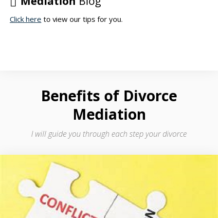
Mediation
Blog
regards
Click here
to view our tips for you.
to
property
division,
child
and
spousal
support.
Benefits
of Divorce
Mediation
I will guide you through each step your divorce