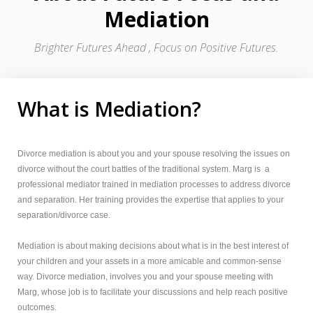
Mediation
Brighter Futures Ahead , Focus on Positive Futures.
What is Mediation?
Divorce mediation is about you and your spouse resolving the issues on
divorce without the court battles of the traditional system. Marg is a
professional mediator trained in mediation processes to address divorce
and separation. Her training provides the expertise that applies to your
separation/divorce case.
Mediation is about making decisions about what is in the best interest of
your children and your assets in a more amicable and common-sense
way. Divorce mediation, involves you and your spouse meeting with
Marg, whose job is to facilitate your discussions and help reach positive
outcomes.