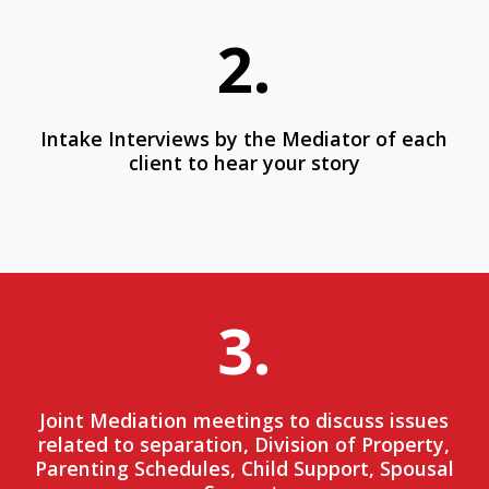
2.
Intake Interviews by the Mediator of each
client to hear your story
3.
Joint Mediation meetings to discuss issues
related to separation, Division of Property,
Parenting Schedules, Child Support, Spousal