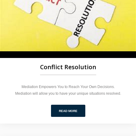
Conflict Resolution
Mediation Empowers You to Reach Your Own Decisions.
Mediation will allow you to have your unique situations resolved.
READ MORE