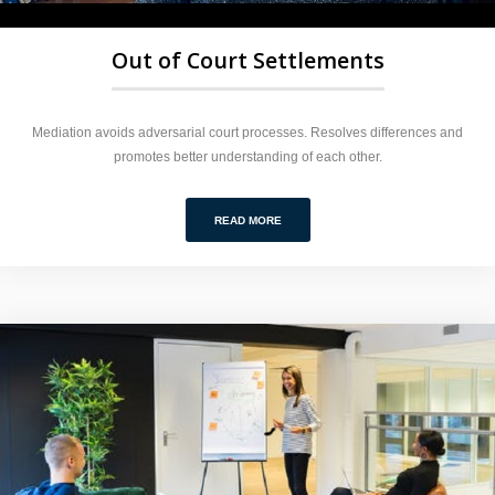
Out of Court Settlements
Mediation avoids adversarial court processes. Resolves differences and
promotes better understanding of each other.
READ MORE