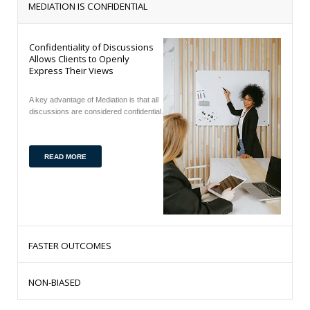
MEDIATION IS CONFIDENTIAL
Confidentiality of Discussions
Allows Clients to Openly
Express Their Views
A key advantage of Mediation is that all
discussions are considered confidential.
READ MORE
FASTER OUTCOMES
Mediation is much faster than using the court of law
NON-BIASED
process.