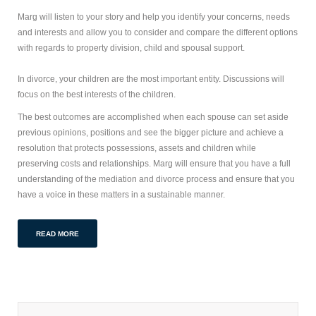
Marg will listen to your story and help you identify your concerns, needs
and interests and allow you to consider and compare the different options
with regards to property division, child and spousal support.
In divorce, your children are the most important entity. Discussions will
focus on the best interests of the children.
The best outcomes are accomplished when each spouse can set aside
previous opinions, positions and see the bigger picture and achieve a
resolution that protects possessions, assets and children while
preserving costs and relationships. Marg will ensure that you have a full
understanding of the mediation and divorce process and ensure that you
have a voice in these matters in a sustainable manner.
READ MORE