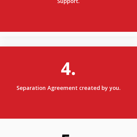
Support.
4.
Separation Agreement created by you.