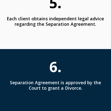
5.
Each client obtains independent legal advice
regarding the Separation Agreement.
6.
Separation Agreement is approved by the
Court to grant a Divorce.