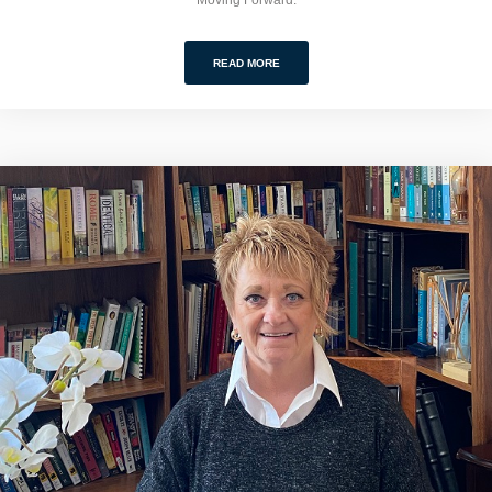
READ MORE