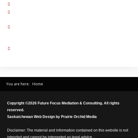
Empathize:
I can tell that you are very upset with me.
Summarize:
Let me check back what I hear you are saying. Did I miss
something?
Validate:
I guess I do act helpless in front of the children because I’m
hoping that they will see how you treat me. I can see how that would feel
demeaning to you.
Affirm:
So, to you, I was inflexible when I suggested my preferred
Christmas Day schedule for the kids.
You are here:
Home
Copyright ©
2026
Future Focus Mediation & Consulting. All rights
reserved.
Saskatchewan Web Design by
Prairie Orchid Media
Disclaimer: The material and information contained on this website is not
intended and cannot be interpreted as legal advice.