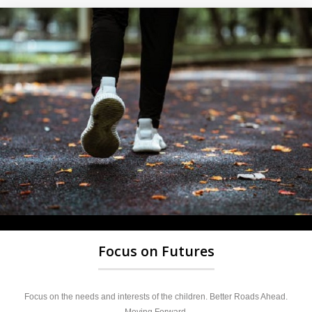
Focus on Futures
Focus on the needs and interests of the children. Better Roads Ahead.
Moving Forward.