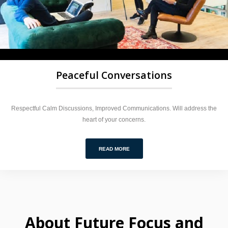
Peaceful Conversations
Respectful Calm Discussions, Improved Communications. Will address the
heart of your concerns.
READ MORE
About Future Focus and