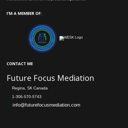
I'M
A MEMBER OF:
CONTACT
ME
Future Focus Mediation
Regina, SK Canada
1-306-570-5743
info@futurefocusmediation.com